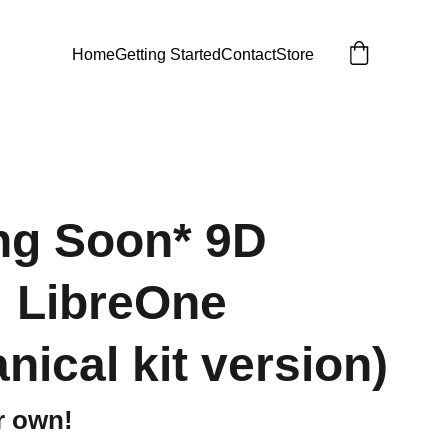
Home
Getting Started
Contact
Store
ng Soon* 9D
: LibreOne
nical kit version)
r own!