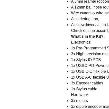
A 6mm reamer (option
A 12mm ball nose route
Wire cutters & wire str
A soldering iron,
A screwdriver / allen 
Check out the assembl
What's in the Kit?:
Electronics:
1x Pre-Programmed S
3x High precision ma
1x Stylus IO PCB
1x USBC-PD-Power s
1x USB C-C flexible 
1x USB A-C flexible 
3x Encoder cables
1x Stylus cable
Hardware:
3x motors
3x dipole encoder ma