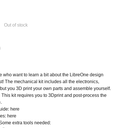
Out of stock
se who want to learn a bit about the LibreOne design
! The mechanical kit includes all the electronics,
 but you 3D print your own parts and assemble yourself.
!
This kit requires you to 3Dprint and post-process the
.
uide: here
les: here
Some extra tools needed: