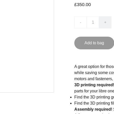
£350.00
-
+
Add to bag
A great option for tho
while saving some cost
motors and fasteners,
3D printing required
parts for your libre one
Find the 3D printing g
Find the 3D printing fi
Assembly required!