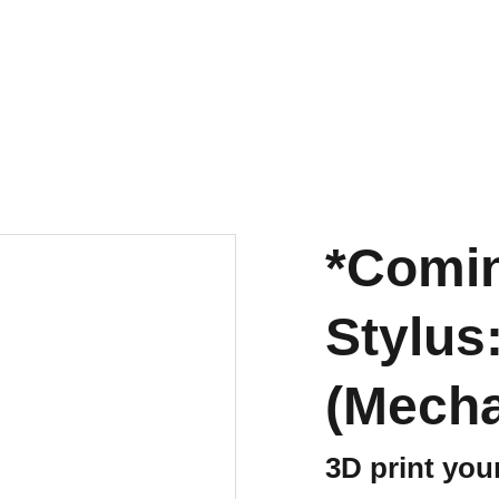
*Comi
Stylus
(Mecha
3D print you