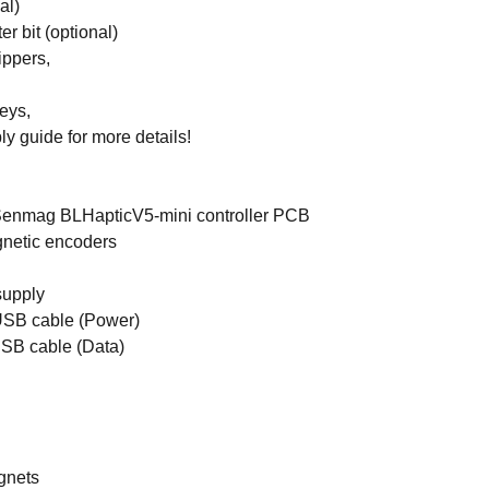
al)
r bit (optional)
ippers,
keys,
y guide for more details!
enmag BLHapticV5-mini controller PCB
gnetic encoders
upply
USB cable (Power)
USB cable (Data)
gnets